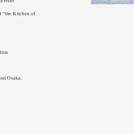
e river
 “the Kitchen of
tion
out Osaka.