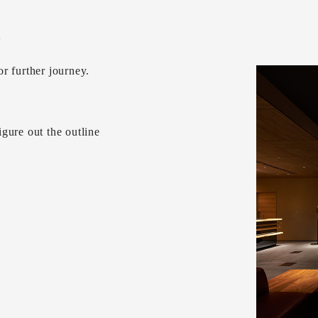
w
r further journey.
gure out the outline