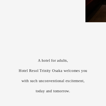
A hotel for adults,
Hotel Resol Trinity Osaka welcomes you
with such unconventional excitement,
today and tomorrow.