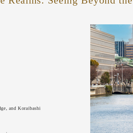
le Realms:
Seeing Beyond the 
ge, and Koraibashi