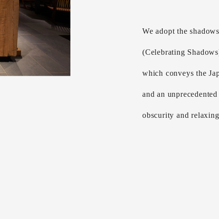
We adopt the shadows
(Celebrating Shadows
which conveys the Jap
and an unprecedented 
obscurity and relaxin