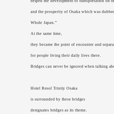
helped the development of transportation on th
and the prosperity of Osaka which was dubbed
Whole Japan.”
At the same time,
they became the point of encounter and separa
for people living their daily lives there.
Bridges can never be ignored when talking ab
Hotel Resol Trinity Osaka
is surrounded by these bridges
designates bridges as its theme.