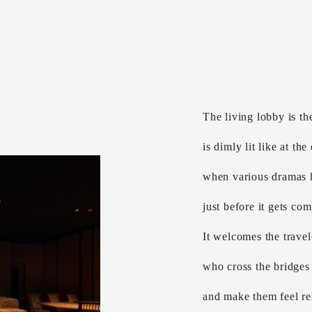
The living lobby is the
is dimly lit like at the
when various dramas
just before it gets com
It welcomes the travel
who cross the bridges 
and make them feel rel