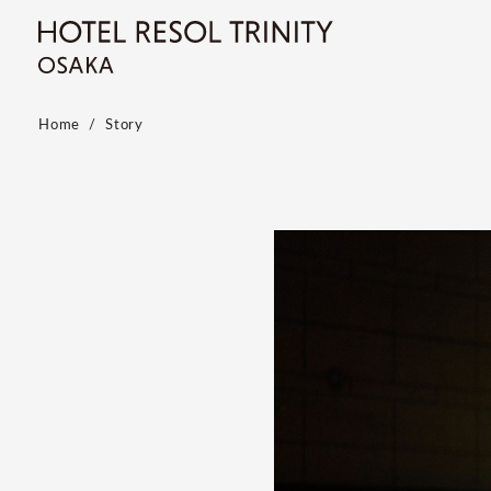
Home
Story