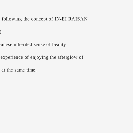
 following the concept of IN-EI RAISAN
)
anese inherited sense of beauty
experience of enjoying the afterglow of
g at the same time.