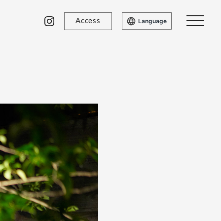
Access
Language