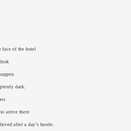
 face of the hotel
 dusk
 happen
pletely dark.
ers
to arrive there
ieved after a day’s hustle.