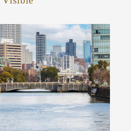
Visible