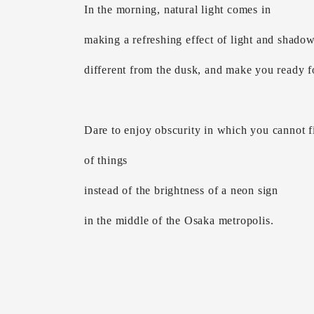
In the morning, natural light comes in
making a refreshing effect of light and shado
different from the dusk, and make you ready fo
Dare to enjoy obscurity in which you cannot fi
of things
instead of the brightness of a neon sign
in the middle of the Osaka metropolis.