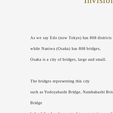
Invisib
As we say Edo (now Tokyo) has 808 districts
while Naniwa (Osaka) has 808 bridges,
Osaka is a city of bridges, large and small.
The bridges representing this city
such as Yodoyabashi Bridge, Nambabashi Brid
Bridge