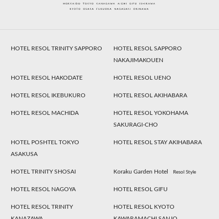
HOTEL RESOL TRINITY SAPPORO
HOTEL RESOL SAPPORO
NAKAJIMAKOUEN
HOTEL RESOL HAKODATE
HOTEL RESOL UENO
HOTEL RESOL IKEBUKURO
HOTEL RESOL AKIHABARA
HOTEL RESOL MACHIDA
HOTEL RESOL YOKOHAMA
SAKURAGI-CHO
HOTEL POSHTEL TOKYO
HOTEL RESOL STAY AKIHABARA
ASAKUSA
HOTEL TRINITY SHOSAI
Koraku Garden Hotel
Resol Style
HOTEL RESOL NAGOYA
HOTEL RESOL GIFU
HOTEL RESOL TRINITY
HOTEL RESOL KYOTO
KANAZAWA
KAWARAMACHI SANJO