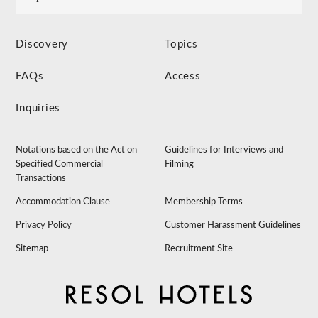
Discovery
Topics
FAQs
Access
Inquiries
Notations based on the Act on
Guidelines for Interviews and
Specified Commercial
Filming
Transactions
Accommodation Clause
Membership Terms
Privacy Policy
Customer Harassment Guidelines
Sitemap
Recruitment Site