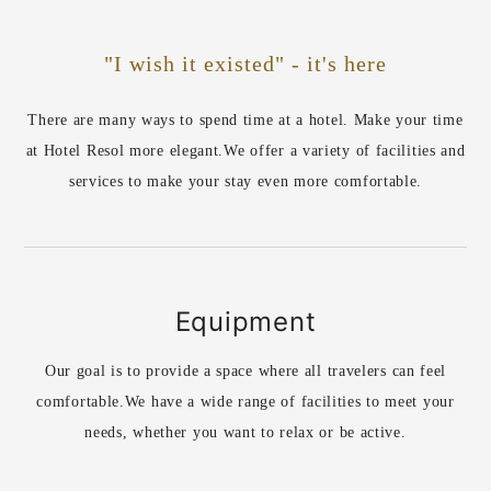
"I wish it existed" - it's here
There are many ways to spend time at a hotel. Make your time
at Hotel Resol more elegant.
We offer a variety of facilities and
services to make your stay even more comfortable.
Equipment
Our goal is to provide a space where all travelers can feel
comfortable.
We have a wide range of facilities to meet your
needs, whether you want to relax or be active.