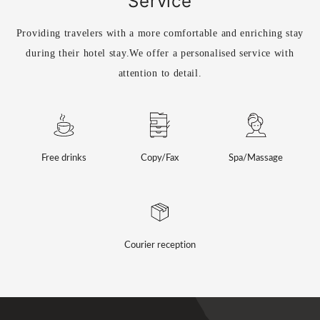
Service
Providing travelers with a more comfortable and enriching stay
during their hotel stay.
We offer a personalised service with
attention to detail.
Free drinks
Copy/Fax
Spa/Massage
Courier reception