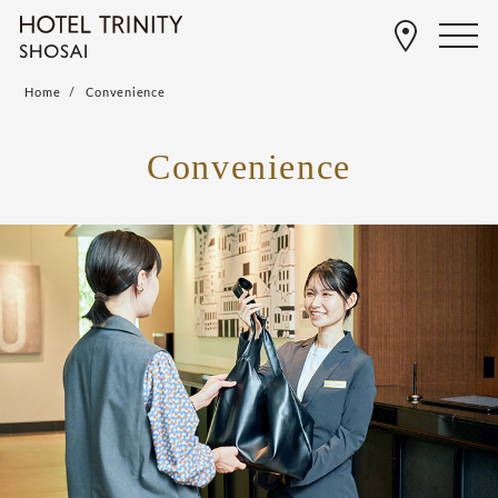
Home
Convenience
Convenience