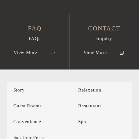
FAQ
CONTACT
FAQs
Inquiry
View More
View More
Story
Relaxation
Guest Rooms
Restaurant
Convenience
Spa
Spa Jour Ferie