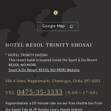
Google Map
HOTEL RESOL TRINITY SHOSAI
* HOTEL TRINITY SHOSAI
This resort hotel is located inside the Sport & Do Resort
RESOL NO MORI.
Sport & Do Resort RESOL NO MORI Website
486-4 Ueno, Nagaramachi, Chosei-gun, Chiba 297-0201
0475-35-3333
TEL.
（9:00～17:00）
Approximately a 20-minute ride via our free shuttle bus from
the South Exit of JR Sotobo Line’s Honda Station