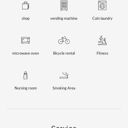
shop
vending machine
Coin laundry
microwave oven
Bicycle rental
Fitness
Nursing room
Smoking Area