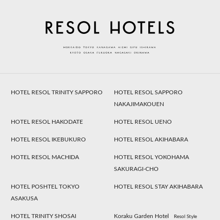
HOTEL RESOL TRINITY SAPPORO
HOTEL RESOL SAPPORO
NAKAJIMAKOUEN
HOTEL RESOL HAKODATE
HOTEL RESOL UENO
HOTEL RESOL IKEBUKURO
HOTEL RESOL AKIHABARA
HOTEL RESOL MACHIDA
HOTEL RESOL YOKOHAMA
SAKURAGI-CHO
HOTEL POSHTEL TOKYO
HOTEL RESOL STAY AKIHABARA
ASAKUSA
HOTEL TRINITY SHOSAI
Koraku Garden Hotel
Resol Style