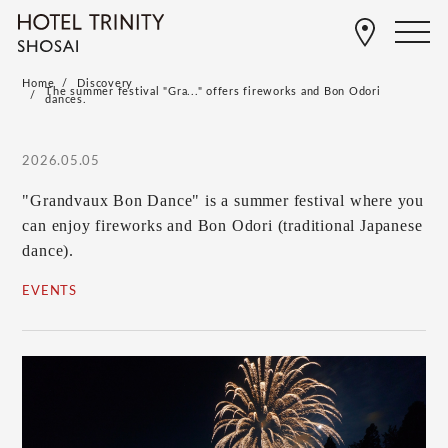
Home
Discovery
The summer festival "Gra..." offers fireworks and Bon Odori
dances.
2026.05.05
"Grandvaux Bon Dance" is a summer festival where you
can enjoy fireworks and Bon Odori (traditional Japanese
dance).
EVENTS