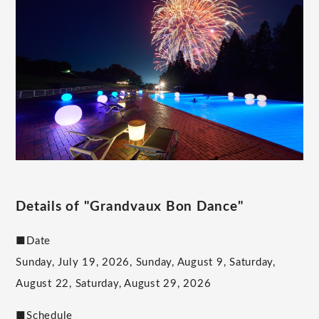
Details of "Grandvaux Bon Dance"
■Date
Sunday, July 19, 2026, Sunday, August 9, Saturday,
August 22, Saturday, August 29, 2026
■Schedule