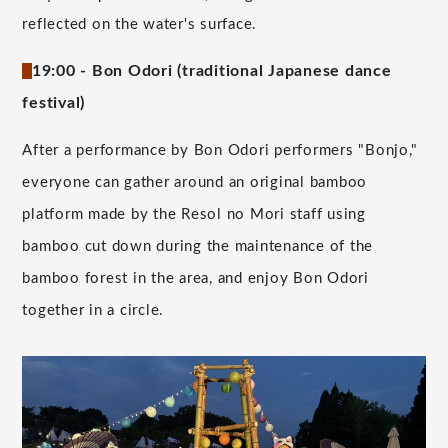
reflected on the water's surface.
19:00 - Bon Odori (traditional Japanese dance
festival)
After a performance by Bon Odori performers "Bonjo,"
everyone can gather around an original bamboo
platform made by the Resol no Mori staff using
bamboo cut down during the maintenance of the
bamboo forest in the area, and enjoy Bon Odori
together in a circle.