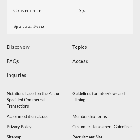
Convenience
Spa
Spa Jour Ferie
Discovery
Topics
FAQs
Access
Inquiries
Notations based on the Act on
Guidelines for Interviews and
Specified Commercial
Filming
Transactions
Accommodation Clause
Membership Terms
Privacy Policy
Customer Harassment Guidelines
Sitemap
Recruitment Site