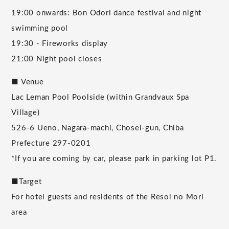
19:00 onwards: Bon Odori dance festival and night
swimming pool
19:30 - Fireworks display
21:00 Night pool closes
■ Venue
Lac Leman Pool Poolside (within Grandvaux Spa
Village)
526-6 Ueno, Nagara-machi, Chosei-gun, Chiba
Prefecture 297-0201
*If you are coming by car, please park in parking lot P1.
■Target
For hotel guests and residents of the Resol no Mori
area