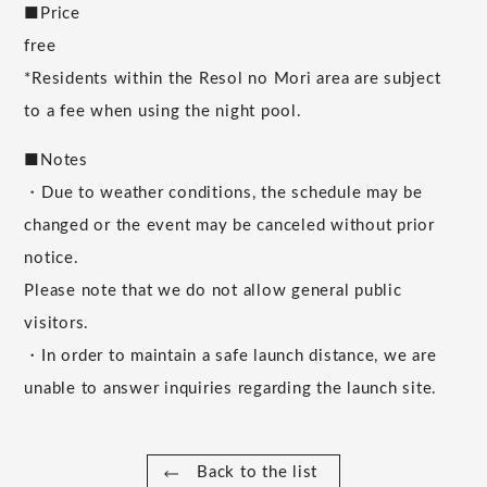
■Price
free
*Residents within the Resol no Mori area are subject
to a fee when using the night pool.
■Notes
・Due to weather conditions, the schedule may be
changed or the event may be canceled without prior
notice.
Please note that we do not allow general public
visitors.
・In order to maintain a safe launch distance, we are
unable to answer inquiries regarding the launch site.
Back to the list