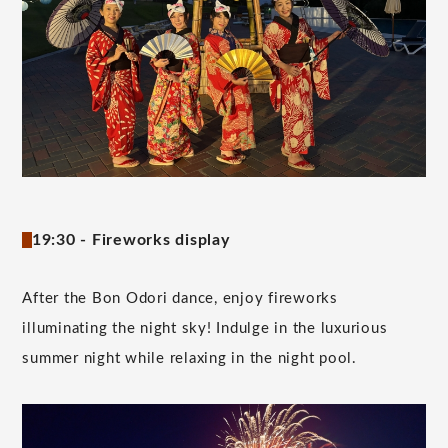
19:30 - Fireworks display
After the Bon Odori dance, enjoy fireworks
illuminating the night sky! Indulge in the luxurious
summer night while relaxing in the night pool.