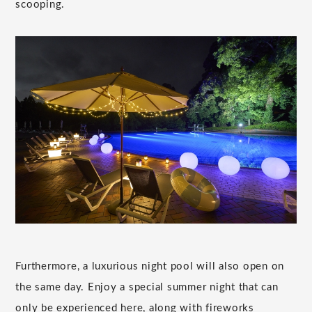
scooping.
Furthermore, a luxurious night pool will also open on
the same day. Enjoy a special summer night that can
only be experienced here, along with fireworks