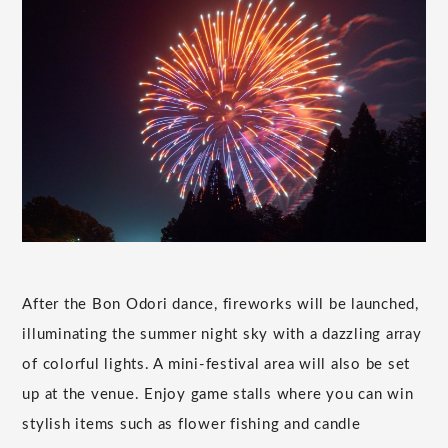
After the Bon Odori dance, fireworks will be launched,
illuminating the summer night sky with a dazzling array
of colorful lights. A mini-festival area will also be set
up at the venue. Enjoy game stalls where you can win
stylish items such as flower fishing and candle