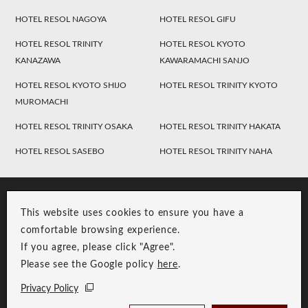
HOTEL RESOL NAGOYA
HOTEL RESOL GIFU
HOTEL RESOL TRINITY
HOTEL RESOL KYOTO
KANAZAWA
KAWARAMACHI SANJO
HOTEL RESOL KYOTO SHIJO
HOTEL RESOL TRINITY KYOTO
MUROMACHI
HOTEL RESOL TRINITY OSAKA
HOTEL RESOL TRINITY HAKATA
HOTEL RESOL SASEBO
HOTEL RESOL TRINITY NAHA
This website uses cookies to ensure you have a
comfortable browsing experience.
If you agree, please click "Agree".
Please see the Google policy
here
.
RESOL Group Link
Group Privacy Policy
Privacy Policy
Copyright © RESOL HOLDINGS CO., LTD. All Rights Reserved.