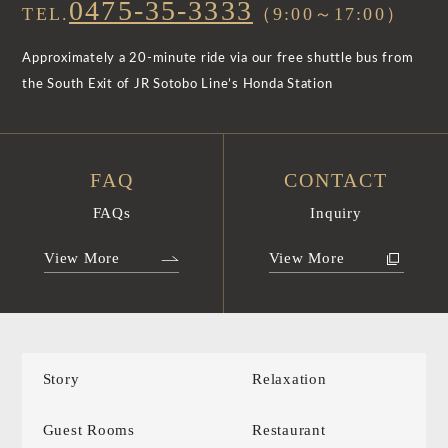
0475-35-3333
TEL.
（9:00～17:00）
Approximately a 20-minute ride via our free shuttle bus from
the South Exit of JR Sotobo Line’s Honda Station
FAQ
CONTACT
FAQs
Inquiry
View More
View More
Story
Relaxation
Guest Rooms
Restaurant