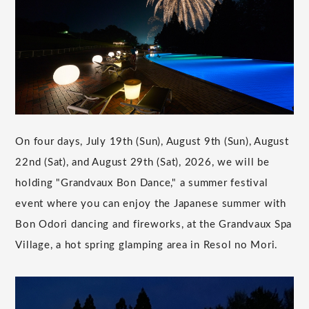
On four days, July 19th (Sun), August 9th (Sun), August
22nd (Sat), and August 29th (Sat), 2026, we will be
holding "Grandvaux Bon Dance," a summer festival
event where you can enjoy the Japanese summer with
Bon Odori dancing and fireworks, at the Grandvaux Spa
Village, a hot spring glamping area in Resol no Mori.