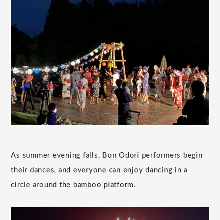
As summer evening falls, Bon Odori performers begin
their dances, and everyone can enjoy dancing in a
circle around the bamboo platform.