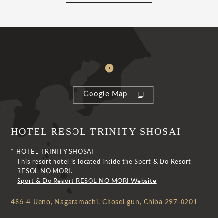
Google Map
HOTEL RESOL TRINITY SHOSAI
* HOTEL TRINITY SHOSAI
This resort hotel is located inside the Sport & Do Resort
RESOL NO MORI.
Sport & Do Resort RESOL NO MORI Website
486-4 Ueno, Nagaramachi, Chosei-gun, Chiba 297-0201