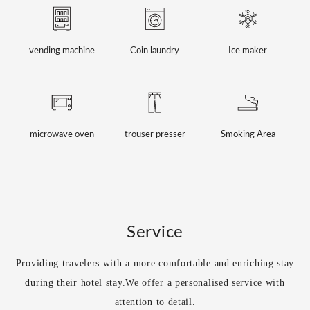
vending machine
Coin laundry
Ice maker
microwave oven
trouser presser
Smoking Area
Service
Providing travelers with a more comfortable and enriching stay
during their hotel stay.
We offer a personalised service with
attention to detail.