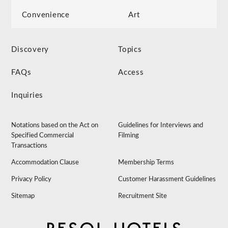
Convenience
Art
Discovery
Topics
FAQs
Access
Inquiries
Notations based on the Act on
Guidelines for Interviews and
Specified Commercial
Filming
Transactions
Accommodation Clause
Membership Terms
Privacy Policy
Customer Harassment Guidelines
Sitemap
Recruitment Site