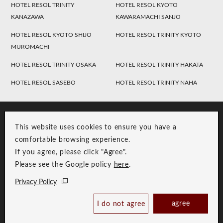
HOTEL RESOL TRINITY
HOTEL RESOL KYOTO
KANAZAWA
KAWARAMACHI SANJO
HOTEL RESOL KYOTO SHIJO
HOTEL RESOL TRINITY KYOTO
MUROMACHI
HOTEL RESOL TRINITY OSAKA
HOTEL RESOL TRINITY HAKATA
HOTEL RESOL SASEBO
HOTEL RESOL TRINITY NAHA
This website uses cookies to ensure you have a
comfortable browsing experience.
If you agree, please click "Agree".
Please see the Google policy
here
.
RESOL Group Link
Group Privacy Policy
Privacy Policy
Copyright © RESOL HOLDINGS CO., LTD. All Rights Reserved.
agree
I do not agree
Book Now
Best Price Guaranteed