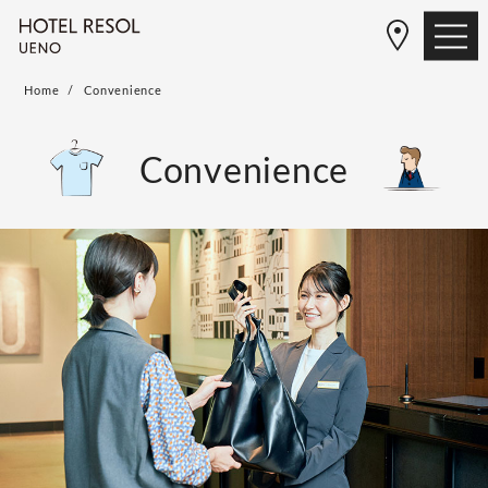
Home
Convenience
Convenience