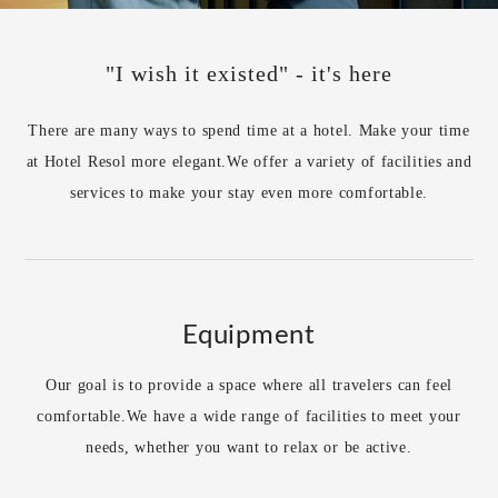
"I wish it existed" - it's here
There are many ways to spend time at a hotel. Make your time
at Hotel Resol more elegant.
We offer a variety of facilities and
services to make your stay even more comfortable.
Equipment
Our goal is to provide a space where all travelers can feel
comfortable.
We have a wide range of facilities to meet your
needs, whether you want to relax or be active.