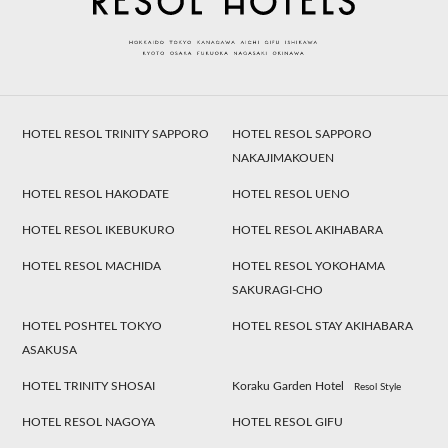
HOTEL RESOL TRINITY SAPPORO
HOTEL RESOL SAPPORO
NAKAJIMAKOUEN
HOTEL RESOL HAKODATE
HOTEL RESOL UENO
HOTEL RESOL IKEBUKURO
HOTEL RESOL AKIHABARA
HOTEL RESOL MACHIDA
HOTEL RESOL YOKOHAMA
SAKURAGI-CHO
HOTEL POSHTEL TOKYO
HOTEL RESOL STAY AKIHABARA
ASAKUSA
HOTEL TRINITY SHOSAI
Koraku Garden Hotel
Resol Style
HOTEL RESOL NAGOYA
HOTEL RESOL GIFU