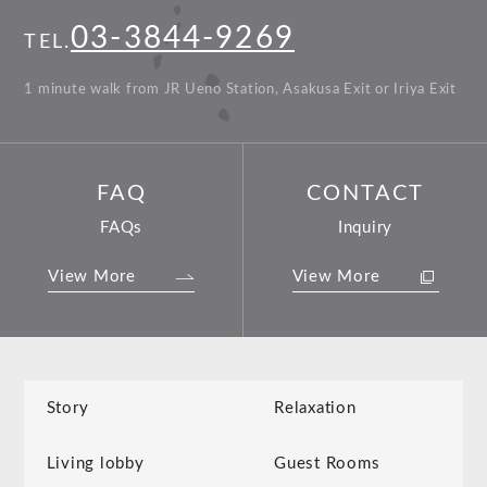
03-3844-9269
TEL.
1 minute walk from JR Ueno Station, Asakusa Exit or Iriya Exit
FAQ
CONTACT
FAQs
Inquiry
View More
View More
Story
Relaxation
Living lobby
Guest Rooms