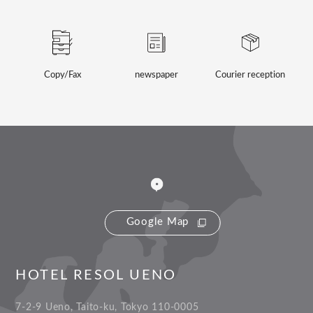
Copy/Fax
newspaper
Courier reception
Google Map
HOTEL RESOL UENO
7-2-9 Ueno, Taito-ku, Tokyo 110-0005