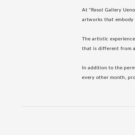
At "Resol Gallery Ueno"
artworks that embody t
The artistic experience
that is different from 
In addition to the perm
every other month, pro