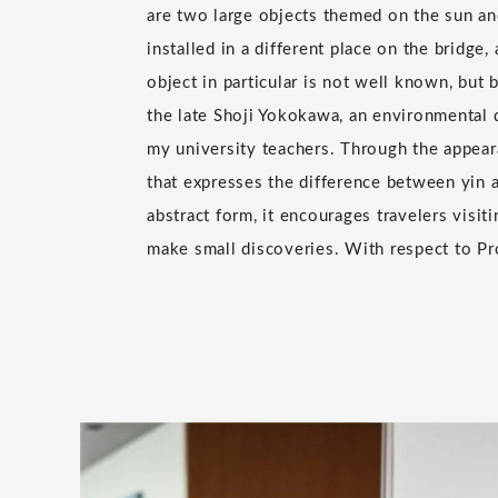
are two large objects themed on the sun an
installed in a different place on the bridge
object in particular is not well known, but
the late Shoji Yokokawa, an environmental 
my university teachers. Through the appear
that expresses the difference between yin 
abstract form, it encourages travelers visit
make small discoveries. With respect to Pr