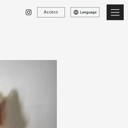
Access
Language