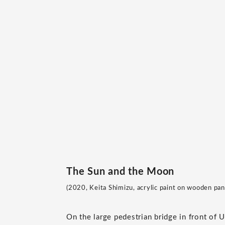
The Sun and the Moon
(2020, Keita Shimizu, acrylic paint on wooden pane
On the large pedestrian bridge in front of 