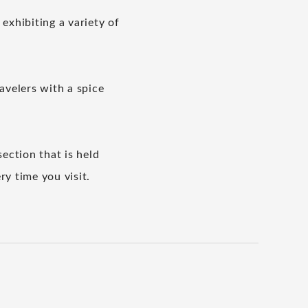
 exhibiting a variety of
ravelers with a spice
section that is held
y time you visit.