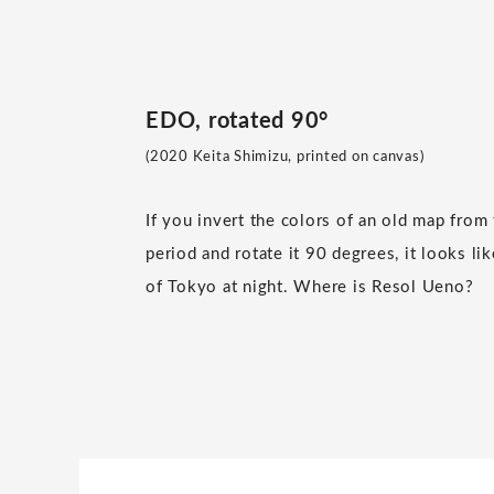
EDO, rotated 90°
(2020 Keita Shimizu, printed on canvas)
If you invert the colors of an old map from
period and rotate it 90 degrees, it looks lik
of Tokyo at night. Where is Resol Ueno?