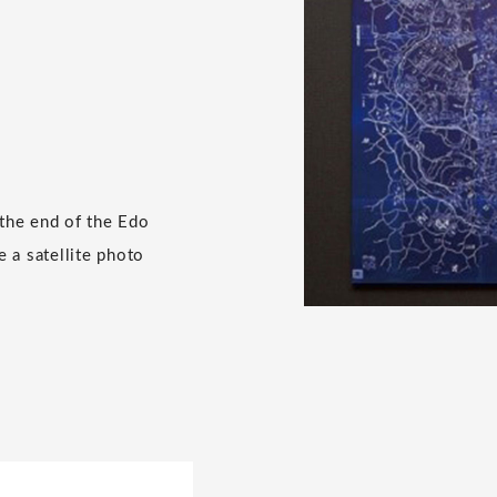
 the end of the Edo
e a satellite photo