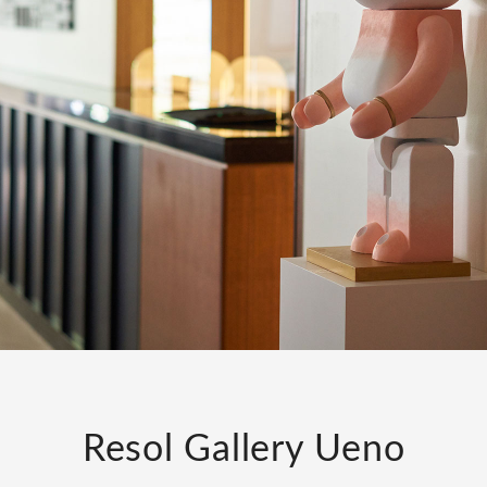
Resol Gallery Ueno