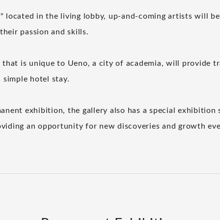
 located in the living lobby, up-and-coming artists will be
heir passion and skills.
 that is unique to Ueno, a city of academia, will provide t
a simple hotel stay.
anent exhibition, the gallery also has a special exhibition 
viding an opportunity for new discoveries and growth ever