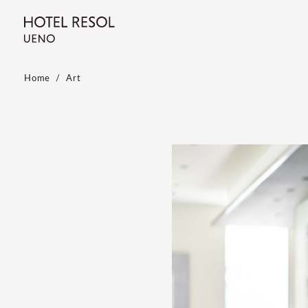
Home
Art