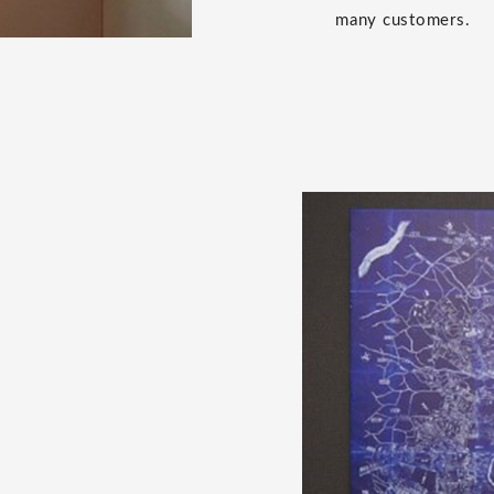
many customers.