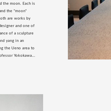
d the moon. Each is
, and the "moon"
 both are works by
designer and one of
ance of a sculpture
and yang in an
ing the Ueno area to
ofessor Yokokawa...