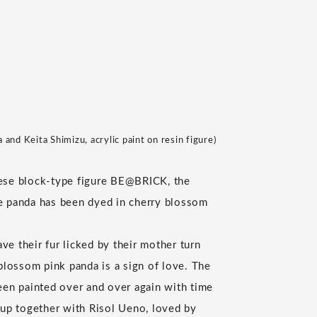
and Keita Shimizu, acrylic paint on resin figure)
ese block-type figure BE@BRICK, the
e panda has been dyed in cherry blossom
e their fur licked by their mother turn
 blossom pink panda is a sign of love. The
een painted over and over again with time
 up together with Risol Ueno, loved by