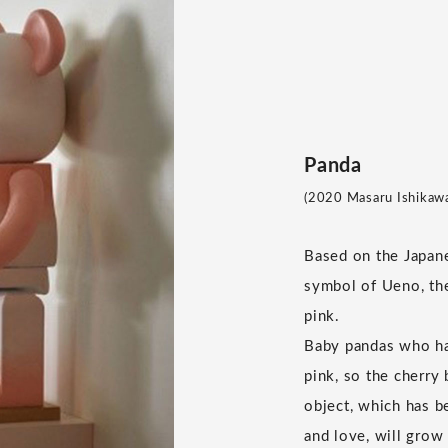
Panda
(2020 Masaru Ishikawa 
Based on the Japan
symbol of Ueno, th
pink.
Baby pandas who hav
pink, so the cherry
object, which has b
and love, will grow