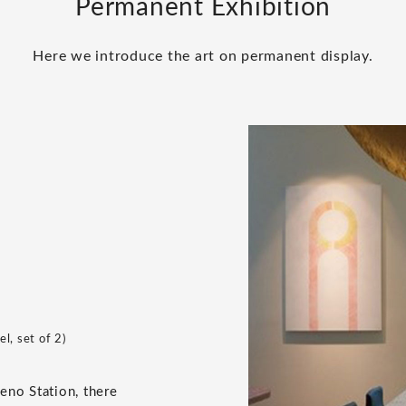
Permanent Exhibition
Here we introduce the art on permanent display.
l, set of 2)
Ueno Station, there