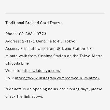
Traditional Braided Cord Domyo
Phone: 03-3831-3773
Address: 2-11-1 Ueno, Taito-ku, Tokyo
Access: 7-minute walk from JR Ueno Station / 3-
minute walk from Yushima Station on the Tokyo Metro
Chiyoda Line
Website:
https://kdomyo.com/
SNS:
https://www.instagram.com/domyo_kumihimo/
*For details on opening hours and closing days, please
check the link above.