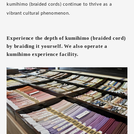
kumihimo (braided cords) continue to thrive as a
vibrant cultural phenomenon.
Experience the depth of kumihimo (braided cord)
by braiding it yourself. We also operate a
kumihimo experience facility.