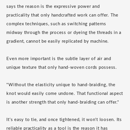
says the reason is the expressive power and
practicality that only handcrafted work can offer. The
complex techniques, such as switching patterns
midway through the process or dyeing the threads in a
gradient, cannot be easily replicated by machine.
Even more important is the subtle layer of air and
unique texture that only hand-woven cords possess.
"Without the elasticity unique to hand-braiding, the
knot would easily come undone. That functional aspect
is another strength that only hand-braiding can offer."
It's easy to tie, and once tightened, it won't loosen. Its
reliable practicality as a tool is the reason it has