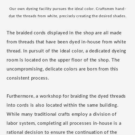
Our own dyeing facility pursues the ideal color. Craftsmen hand-
dye the threads from white, precisely creating the desired shades.
The braided cords displayed in the shop are all made
from threads that have been dyed in-house from white
thread. In pursuit of the ideal color, a dedicated dyeing
room is located on the upper floor of the shop. The
uncompromising, delicate colors are born from this
consistent process.
Furthermore, a workshop for braiding the dyed threads
into cords is also located within the same building.
While many traditional crafts employ a division of
labor system, completing all processes in-house is a
rational decision to ensure the continuation of the