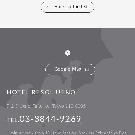
Back to the list
Google Map
HOTEL RESOL UENO
7-2-9 Ueno, Taito-ku, Tokyo 110-0005
03-3844-9269
TEL.
1 minute walk from JR Ueno Station, Asakusa Exit or Iriya Exit