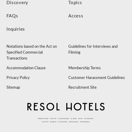
Discovery
Topics
FAQs
Access
Inquiries
Notations based on the Act on
Guidelines for Interviews and
Specified Commercial
Filming
Transactions
Accommodation Clause
Membership Terms
Privacy Policy
Customer Harassment Guidelines
Sitemap
Recruitment Site