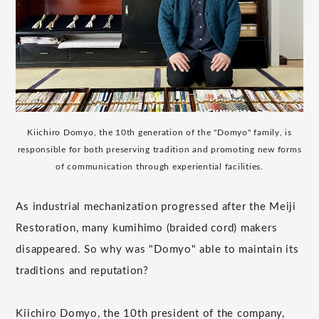
Kiichiro Domyo, the 10th generation of the "Domyo" family, is
responsible for both preserving tradition and promoting new forms
of communication through experiential facilities.
As industrial mechanization progressed after the Meiji
Restoration, many kumihimo (braided cord) makers
disappeared. So why was "Domyo" able to maintain its
traditions and reputation?
Kiichiro Domyo, the 10th president of the company,