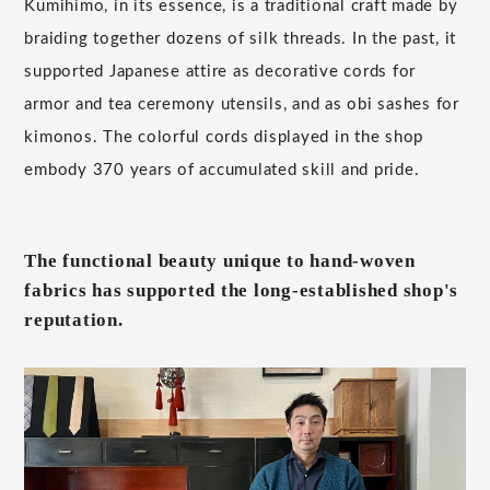
Kumihimo, in its essence, is a traditional craft made by
braiding together dozens of silk threads. In the past, it
supported Japanese attire as decorative cords for
armor and tea ceremony utensils, and as obi sashes for
kimonos. The colorful cords displayed in the shop
embody 370 years of accumulated skill and pride.
The functional beauty unique to hand-woven
fabrics has supported the long-established shop's
reputation.