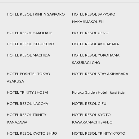
HOTEL RESOL TRINITY SAPPORO
HOTEL RESOL SAPPORO
NAKAJIMAKOUEN
HOTEL RESOL HAKODATE
HOTEL RESOL UENO
HOTEL RESOL IKEBUKURO
HOTEL RESOL AKIHABARA
HOTEL RESOL MACHIDA
HOTEL RESOL YOKOHAMA
SAKURAGI-CHO
HOTEL POSHTEL TOKYO
HOTEL RESOL STAY AKIHABARA
ASAKUSA
HOTEL TRINITY SHOSAI
Koraku Garden Hotel
Resol Style
HOTEL RESOL NAGOYA
HOTEL RESOL GIFU
HOTEL RESOL TRINITY
HOTEL RESOL KYOTO
KANAZAWA
KAWARAMACHI SANJO
HOTEL RESOL KYOTO SHIJO
HOTEL RESOL TRINITY KYOTO