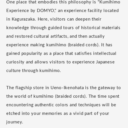
One place that embodies this philosophy is "Kumihimo
Experience by DOMYO," an experience facility located
in Kagurazaka. Here, visitors can deepen their
knowledge through guided tours of historical materials
and restored cultural artifacts, and then actually
experience making kumihimo (braided cords). It has
gained popularity as a place that satisfies intellectual
curiosity and allows visitors to experience Japanese
culture through kumihimo.
The flagship store in Ueno-Ikenohata is the gateway to
the world of kumihimo (braided cords). The time spent
encountering authentic colors and techniques will be
etched into your memories as a vivid part of your
journey.