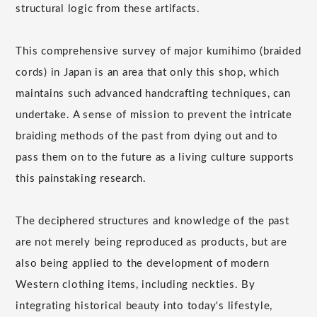
structural logic from these artifacts.
This comprehensive survey of major kumihimo (braided
cords) in Japan is an area that only this shop, which
maintains such advanced handcrafting techniques, can
undertake. A sense of mission to prevent the intricate
braiding methods of the past from dying out and to
pass them on to the future as a living culture supports
this painstaking research.
The deciphered structures and knowledge of the past
are not merely being reproduced as products, but are
also being applied to the development of modern
Western clothing items, including neckties. By
integrating historical beauty into today's lifestyle,