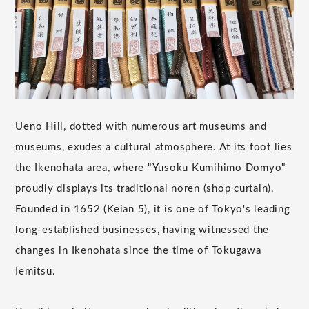
Ueno Hill, dotted with numerous art museums and
museums, exudes a cultural atmosphere. At its foot lies
the Ikenohata area, where "Yusoku Kumihimo Domyo"
proudly displays its traditional noren (shop curtain).
Founded in 1652 (Keian 5), it is one of Tokyo's leading
long-established businesses, having witnessed the
changes in Ikenohata since the time of Tokugawa
Iemitsu.