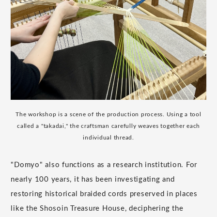
The workshop is a scene of the production process. Using a tool
called a "takadai," the craftsman carefully weaves together each
individual thread.
"Domyo" also functions as a research institution. For
nearly 100 years, it has been investigating and
restoring historical braided cords preserved in places
like the Shosoin Treasure House, deciphering the