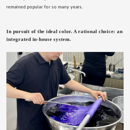
remained popular for so many years.
In pursuit of the ideal color. A rational choice: an
integrated in-house system.