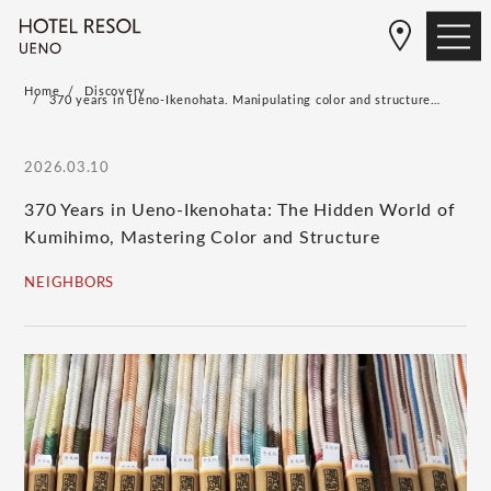
Home
Discovery
370 years in Ueno-Ikenohata. Manipulating color and structure…
2026.03.10
370 Years in Ueno-Ikenohata: The Hidden World of
Kumihimo, Mastering Color and Structure
NEIGHBORS