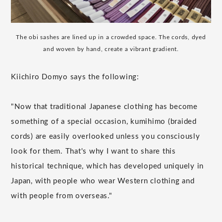
The obi sashes are lined up in a crowded space. The cords, dyed
and woven by hand, create a vibrant gradient.
Kiichiro Domyo says the following:
"Now that traditional Japanese clothing has become
something of a special occasion, kumihimo (braided
cords) are easily overlooked unless you consciously
look for them. That's why I want to share this
historical technique, which has developed uniquely in
Japan, with people who wear Western clothing and
with people from overseas."