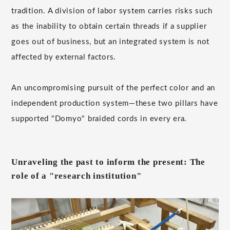
tradition. A division of labor system carries risks such
as the inability to obtain certain threads if a supplier
goes out of business, but an integrated system is not
affected by external factors.
An uncompromising pursuit of the perfect color and an
independent production system—these two pillars have
supported "Domyo" braided cords in every era.
Unraveling the past to inform the present: The
role of a "research institution"