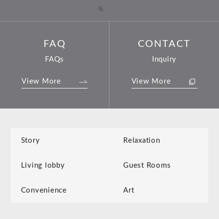
FAQ
CONTACT
FAQs
Inquiry
View More
View More
Story
Relaxation
Living lobby
Guest Rooms
Convenience
Art